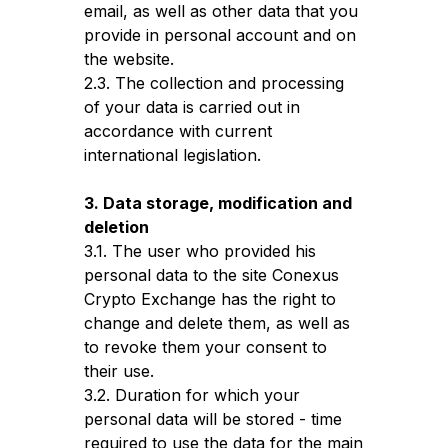
email, as well as other data that you
provide in personal account and on
the website.
2.3. The collection and processing
of your data is carried out in
accordance with current
international legislation.
3. Data storage, modification and
deletion
3.1. The user who provided his
personal data to the site Conexus
Crypto Exchange has the right to
change and delete them, as well as
to revoke them your consent to
their use.
3.2. Duration for which your
personal data will be stored - time
required to use the data for the main