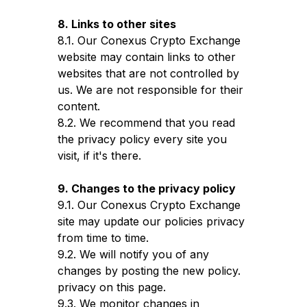
8. Links to other sites
8.1. Our Conexus Crypto Exchange
website may contain links to other
websites that are not controlled by
us. We are not responsible for their
content.
8.2. We recommend that you read
the privacy policy every site you
visit, if it's there.
9. Changes to the privacy policy
9.1. Our Conexus Crypto Exchange
site may update our policies privacy
from time to time.
9.2. We will notify you of any
changes by posting the new policy.
privacy on this page.
9.3. We monitor changes in