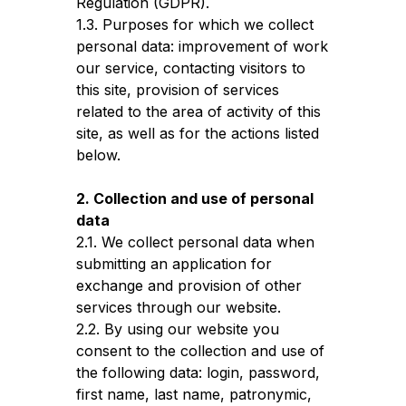
Regulation (GDPR).
1.3. Purposes for which we collect
personal data: improvement of work
our service, contacting visitors to
this site, provision of services
related to the area of activity of this
site, as well as for the actions listed
below.
2. Collection and use of personal
data
2.1. We collect personal data when
submitting an application for
exchange and provision of other
services through our website.
2.2. By using our website you
consent to the collection and use of
the following data: login, password,
first name, last name, patronymic,