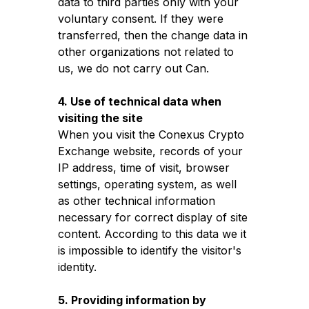
data to third parties only with your
voluntary consent. If they were
transferred, then the change data in
other organizations not related to
us, we do not carry out Can.
4. Use of technical data when
visiting the site
When you visit the Conexus Crypto
Exchange website, records of your
IP address, time of visit, browser
settings, operating system, as well
as other technical information
necessary for correct display of site
content. According to this data we it
is impossible to identify the visitor's
identity.
5. Providing information by