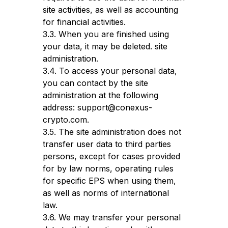
site activities, as well as accounting
for financial activities.
3.3. When you are finished using
your data, it may be deleted. site
administration.
3.4. To access your personal data,
you can contact by the site
administration at the following
address: support@conexus-
crypto.com.
3.5. The site administration does not
transfer user data to third parties
persons, except for cases provided
for by law norms, operating rules
for specific EPS when using them,
as well as norms of international
law.
3.6. We may transfer your personal