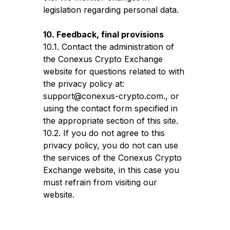
legislation regarding personal data.
10. Feedback, final provisions
10.1. Contact the administration of
the Conexus Crypto Exchange
website for questions related to with
the privacy policy at:
support@conexus-crypto.com., or
using the contact form specified in
the appropriate section of this site.
10.2. If you do not agree to this
privacy policy, you do not can use
the services of the Conexus Crypto
Exchange website, in this case you
must refrain from visiting our
website.