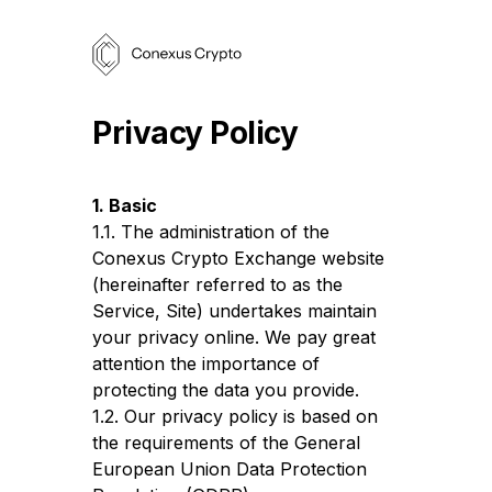
Privacy Policy
1. Basic
1.1. The administration of the
Conexus Crypto Exchange website
(hereinafter referred to as the
Service, Site) undertakes maintain
your privacy online. We pay great
attention the importance of
protecting the data you provide.
1.2. Our privacy policy is based on
the requirements of the General
European Union Data Protection