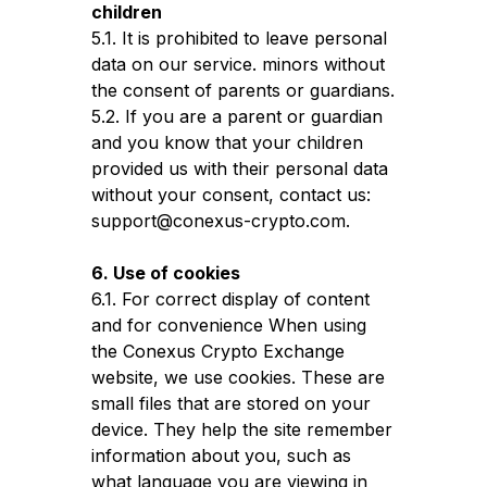
children
5.1. It is prohibited to leave personal
data on our service. minors without
the consent of parents or guardians.
5.2. If you are a parent or guardian
and you know that your children
provided us with their personal data
without your consent, contact us:
support@conexus-crypto.com.
6. Use of cookies
6.1. For correct display of content
and for convenience When using
the Conexus Crypto Exchange
website, we use cookies. These are
small files that are stored on your
device. They help the site remember
information about you, such as
what language you are viewing in