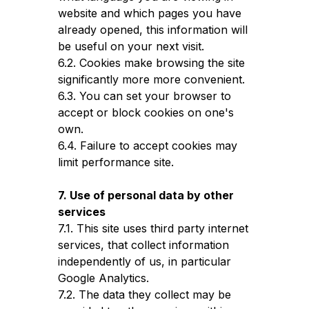
website and which pages you have
already opened, this information will
be useful on your next visit.
6.2. Cookies make browsing the site
significantly more more convenient.
6.3. You can set your browser to
accept or block cookies on one's
own.
6.4. Failure to accept cookies may
limit performance site.
7. Use of personal data by other
services
7.1. This site uses third party internet
services, that collect information
independently of us, in particular
Google Analytics.
7.2. The data they collect may be