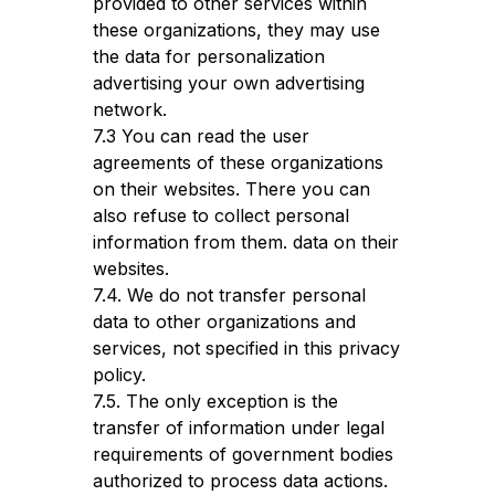
provided to other services within
these organizations, they may use
the data for personalization
advertising your own advertising
network.
7.3 You can read the user
agreements of these organizations
on their websites. There you can
also refuse to collect personal
information from them. data on their
websites.
7.4. We do not transfer personal
data to other organizations and
services, not specified in this privacy
policy.
7.5. The only exception is the
transfer of information under legal
requirements of government bodies
authorized to process data actions.